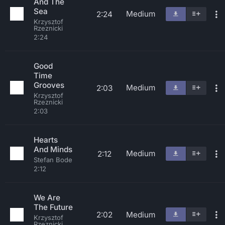
And The
Sea
Medium
2:24
Krzysztof
Rzeznicki
2:24
Good
Time
Grooves
Medium
2:03
Krzysztof
Rzeznicki
2:03
Hearts
And Minds
Medium
2:12
Stefan Bode
2:12
We Are
The Future
2:02
Medium
Krzysztof
Rzeznicki