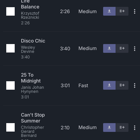
Life
Balance
2:26
Medium
Krzysztof
Rzeznicki
2:26
Disco Chic
Wesley
Medium
3:40
Devine
3:40
25 To
Midnight
3:01
Fast
Janis Johan
Hynynen
3:01
Can't Stop
Summer
Medium
2:10
Christopher
Gerard
Bernard