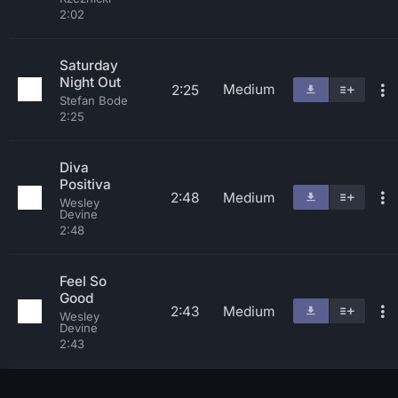
2:02
Saturday
Night Out
Medium
2:25
Stefan Bode
2:25
Diva
Positiva
2:48
Medium
Wesley
Devine
2:48
Feel So
Good
2:43
Medium
Wesley
Devine
2:43