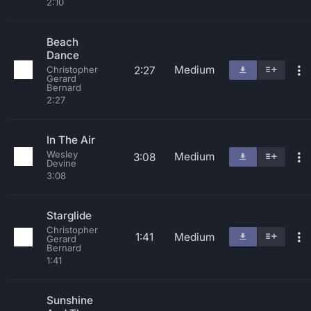
2:10
Beach
Dance
Medium
2:27
Christopher
Gerard
Bernard
2:27
In The Air
Wesley
Medium
3:08
Devine
3:08
Starglide
Christopher
1:41
Medium
Gerard
Bernard
1:41
Sunshine