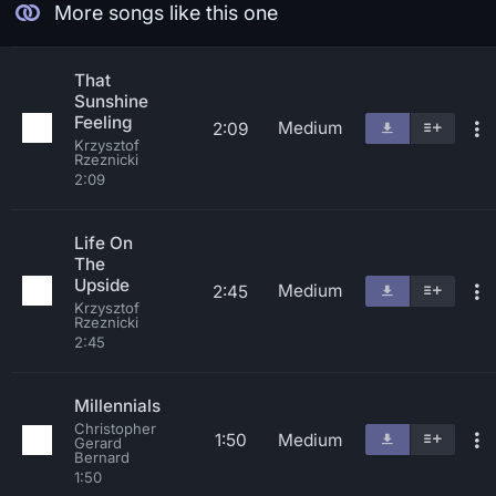
More songs like this one
That
Sunshine
Feeling
Medium
2:09
Krzysztof
Rzeznicki
2:09
Life On
The
Upside
Medium
2:45
Krzysztof
Rzeznicki
2:45
Millennials
Christopher
1:50
Medium
Gerard
Bernard
1:50