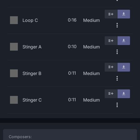
0:16
Loop C
Medium
0:10
Stinger A
Medium
0:11
Stinger B
Medium
0:11
Stinger C
Medium
Composers: