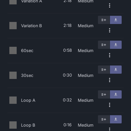
2:18
Variation A
Medium
2:18
Variation B
Medium
0:58
60sec
Medium
0:30
30sec
Medium
0:32
Loop A
Medium
0:16
Loop B
Medium