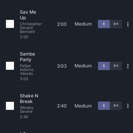
Sax Me
Up
Medium
2:00
Christopher
Gerard
Bernard
2:00
Samba
Party
Medium
3:03
Felipe
Adorno
Vassao
3:03
Shake N
Break
2:40
Medium
Wesley
Devine
2:40