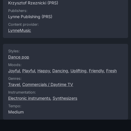
Krzysztof Rzeznicki
(PRS)
Publishers:
Lynne Publishing
(PRS)
Content provider:
LynneMusic
Styles:
Dance pop
Moods:
Joyful
,
Playful
,
Happy
,
Dancing
,
Uplifting
,
Friendly
,
Fresh
Genres:
Travel
,
Commercials / Daytime TV
Instrumentation:
Electronic instruments
,
Synthesizers
Tempo:
Medium