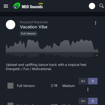
Krzysztof Rzeznicki
Vacation Vibe
Full Version
2:18
Upbeat and uplifting dance track with a tropical feel.
Energetic / Fun / Motivational.
2:18
Full Version
Medium