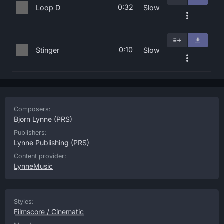
0:32
Loop D
Slow
0:10
Stinger
Slow
Composers:
Bjorn Lynne
(PRS)
Publishers:
Lynne Publishing
(PRS)
Content provider:
LynneMusic
Styles:
Filmscore / Cinematic