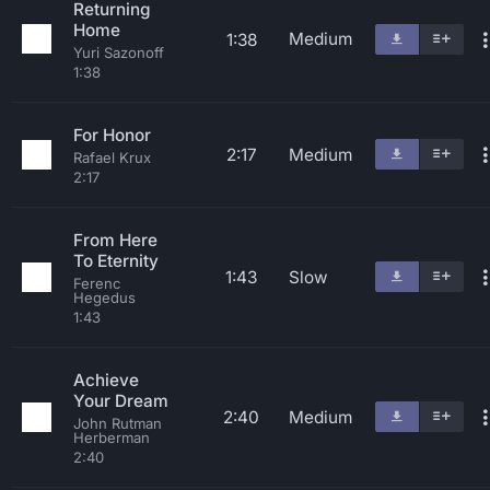
Returning
Home
Medium
1:38
Yuri Sazonoff
1:38
For Honor
2:17
Medium
Rafael Krux
2:17
From Here
To Eternity
1:43
Slow
Ferenc
Hegedus
1:43
Achieve
Your Dream
2:40
Medium
John Rutman
Herberman
2:40