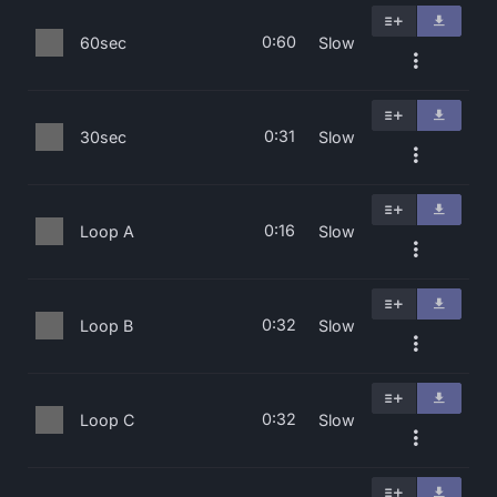
0:60
60sec
Slow
0:31
30sec
Slow
0:16
Loop A
Slow
0:32
Loop B
Slow
0:32
Loop C
Slow