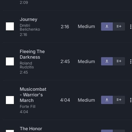
2:09
Journey
Dmitri
Medium
2:16
Belichenko
2:16
Fleeing The
Darkness
2:45
Medium
Roland
Rudzitis
2:45
Musicombat
- Warrior's
4:04
Medium
March
Forte Fill
4:04
The Honor