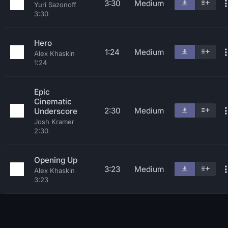
3:30
Medium
Yuri Sazonoff
3:30
Hero
1:24
Medium
Alex Khaskin
1:24
Epic
Cinematic
2:30
Medium
Underscore
Josh Kramer
2:30
Opening Up
3:23
Medium
Alex Khaskin
3:23