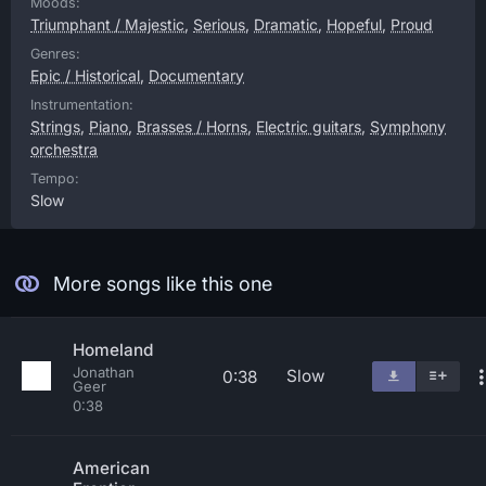
Moods:
Triumphant / Majestic
,
Serious
,
Dramatic
,
Hopeful
,
Proud
Genres:
Epic / Historical
,
Documentary
Instrumentation:
Strings
,
Piano
,
Brasses / Horns
,
Electric guitars
,
Symphony
orchestra
Tempo:
Slow
More songs like this one
Homeland
Jonathan
Slow
0:38
Geer
0:38
American