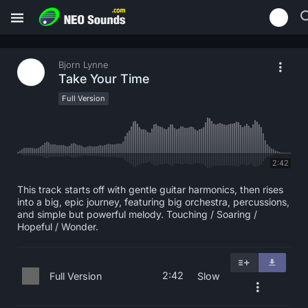
Bjorn Lynne
Take Your Time
Full Version
2:42
This track starts off with gentle guitar harmonics, then rises
into a big, epic journey, featuring big orchestra, percussions,
and simple but powerful melody. Touching / Soaring /
Hopeful / Wonder.
2:42
Full Version
Slow