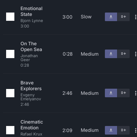
Emotional
State
Slow
3:00
Bjorn Lynne
3:00
On The
Open Sea
0:28
Medium
Jonathan
Geer
0:28
Brave
Explorers
2:46
Medium
Evgeny
Emelyanov
2:46
Cinematic
Emotion
Medium
2:09
Rafael Krux