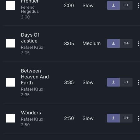
Frontier
2:00
Slow
Ferenc
Hegedus
2:00
Days Of
Justice
Medium
3:05
Rafael Krux
3:05
Between
Heaven And
3:35
Slow
Earth
Rafael Krux
3:35
Wonders
2:50
Slow
Rafael Krux
2:50