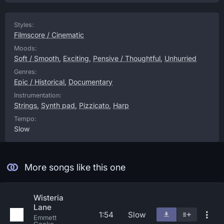
Styles:
Filmscore / Cinematic
Moods:
Soft / Smooth
,
Exciting
,
Pensive / Thoughtful
,
Unhurried
Genres:
Epic / Historical
,
Documentary
Instrumentation:
Strings
,
Synth pad
,
Pizzicato
,
Harp
Tempo:
Slow
More songs like this one
Wisteria
Lane
1:54
Slow
Emmett