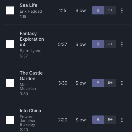
Sea Life
1:15
Slow
Erik Haddad
1:15
Fantasy
Exploration
5:37
Slow
#4
Bjorn Lynne
5:37
The Castle
Garden
3:30
Slow
Matt
McLellan
3:30
Into China
Edward
2:20
Slow
Jonathan
Blakeley
2:20