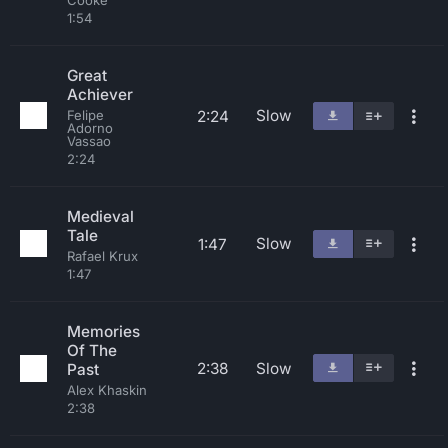
Cooke
1:54
Great
Achiever
Slow
2:24
Felipe
Adorno
Vassao
2:24
Medieval
Tale
Slow
1:47
Rafael Krux
1:47
Memories
Of The
2:38
Slow
Past
Alex Khaskin
2:38