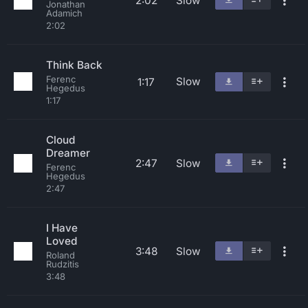
2:02
Slow
Jonathan
Adamich
2:02
Think Back
Ferenc
Slow
1:17
Hegedus
1:17
Cloud
Dreamer
2:47
Slow
Ferenc
Hegedus
2:47
I Have
Loved
3:48
Slow
Roland
Rudzitis
3:48