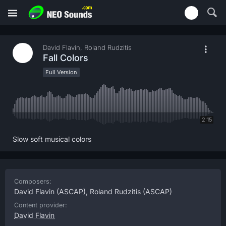
David Flavin, Roland Rudzitis
Fall Colors
Full Version
2:15
Slow soft musical colors
Composers:
David Flavin
(ASCAP),
Roland Rudzitis
(ASCAP)
Content provider:
David Flavin