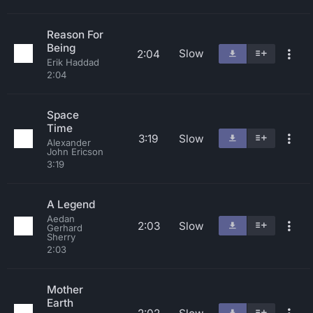
Reason For
Being
Slow
2:04
Erik Haddad
2:04
Space
Time
3:19
Slow
Alexander
John Ericson
3:19
A Legend
Aedan
2:03
Slow
Gerhard
Sherry
2:03
Mother
Earth