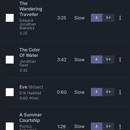
The
Wandering
Traveller
3:25
Slow
Edward
Jonathan
Blakeley
3:25
The Color
Of Water
3:42
Slow
Jonathan
Geer
3:42
Eve
(60sec)
0:60
Slow
Erik Haddad
0:60
60sec
A Summer
Courtship
Slow
1:29
Pontus