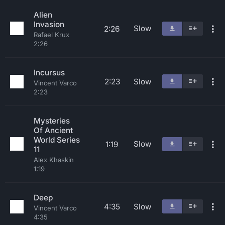
Alien
Invasion
Slow
2:26
Rafael Krux
2:26
Incursus
2:23
Slow
Vincent Varco
2:23
Mysteries
Of Ancient
World Series
Slow
1:19
11
Alex Khaskin
1:19
Deep
4:35
Slow
Vincent Varco
4:35