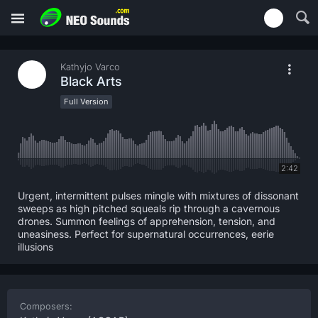
Kathyjo Varco
Black Arts
Full Version
2:42
Urgent, intermittent pulses mingle with mixtures of dissonant
sweeps as high pitched squeals rip through a cavernous
drones. Summon feelings of apprehension, tension, and
uneasiness. Perfect for supernatural occurrences, eerie
illusions
Composers: