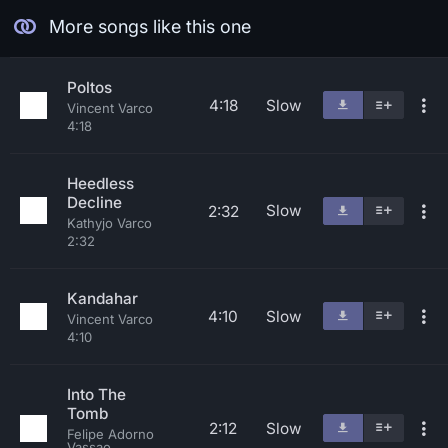
More songs like this one
Poltos
4:18
Slow
Vincent Varco
4:18
Heedless
Decline
Slow
2:32
Kathyjo Varco
2:32
Kandahar
4:10
Slow
Vincent Varco
4:10
Into The
Tomb
2:12
Slow
Felipe Adorno
Vassao