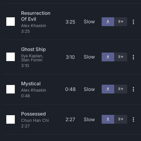
Resurrection
Of Evil
Slow
3:25
Alex Khaskin
3:25
Ghost Ship
Ilya Kaplan,
Slow
3:10
Stan Fomin
3:10
Mystical
0:48
Slow
Alex Khaskin
0:48
Possessed
2:27
Slow
Chun Han Chi
2:27