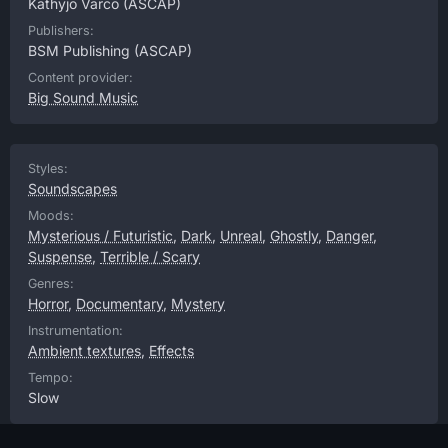
Kathyjo Varco
(ASCAP)
Publishers:
BSM Publishing
(ASCAP)
Content provider:
Big Sound Music
Styles:
Soundscapes
Moods:
Mysterious / Futuristic
,
Dark
,
Unreal
,
Ghostly
,
Danger
,
Suspense
,
Terrible / Scary
Genres:
Horror
,
Documentary
,
Mystery
Instrumentation:
Ambient textures
,
Effects
Tempo:
Slow