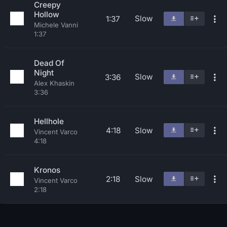
Creepy
Hollow
Slow
1:37
Michele Vanni
1:37
Dead Of
Night
Slow
3:36
Alex Khaskin
3:36
Hellhole
4:18
Slow
Vincent Varco
4:18
Kronos
2:18
Slow
Vincent Varco
2:18