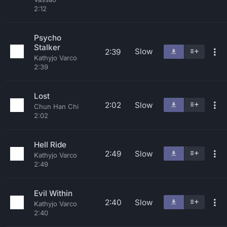
2:12
Psycho
Stalker
Slow
2:39
Kathyjo Varco
2:39
Lost
2:02
Slow
Chun Han Chi
2:02
Hell Ride
2:49
Slow
Kathyjo Varco
2:49
Evil Within
2:40
Slow
Kathyjo Varco
2:40