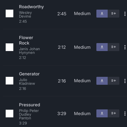
Roadworthy
Wesley
Medium
2:45
Devine
2:45
Flower
Rock
2:12
Medium
Janis Johan
Hynynen
2:12
Generator
Julio
Medium
2:16
Kladniew
2:16
Pressured
Philip Peter
3:29
Medium
Dudley
Panton
3:29