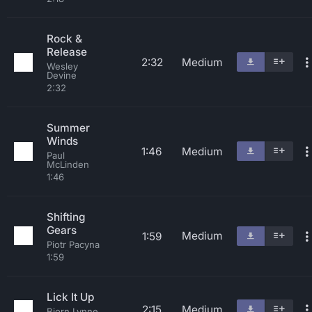
Rock &
Release
2:32
Medium
Wesley
Devine
2:32
Summer
Winds
1:46
Medium
Paul
McLinden
1:46
Shifting
Gears
Medium
1:59
Piotr Pacyna
1:59
Lick It Up
2:15
Medium
Bjorn Lynne