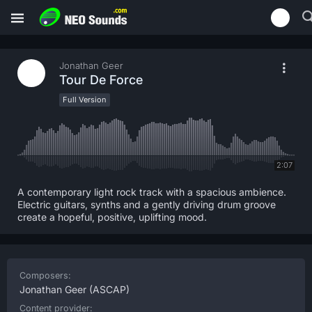
Jonathan Geer
Tour De Force
Full Version
2:07
A contemporary light rock track with a spacious ambience.
Electric guitars, synths and a gently driving drum groove
create a hopeful, positive, uplifting mood.
Composers:
Jonathan Geer
(ASCAP)
Content provider: