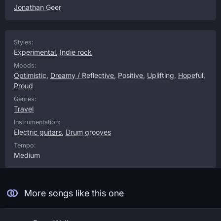
Jonathan Geer
Styles:
Experimental
,
Indie rock
Moods:
Optimistic
,
Dreamy / Reflective
,
Positive
,
Uplifting
,
Hopeful
,
Proud
Genres:
Travel
Instrumentation:
Electric guitars
,
Drum grooves
Tempo:
Medium
More songs like this one