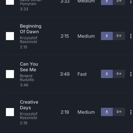
Medium
3:33
Hynynen
3:33
Beginning
Of Dawn
2:15
Medium
Krzysztof
Rzeznicki
2:15
Can You
See Me
3:49
Fast
Roland
Rudzitis
3:49
Creative
Days
2:19
Medium
Krzysztof
Rzeznicki
2:19