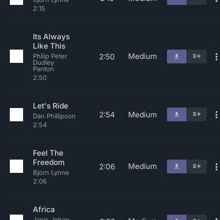
2:15
Its Always
Like This
Medium
2:50
Philip Peter
Dudley
Panton
2:50
Let's Ride
2:54
Medium
Dan Phillipson
2:54
Feel The
Freedom
Medium
2:06
Bjorn Lynne
2:06
Africa
Janis Johan