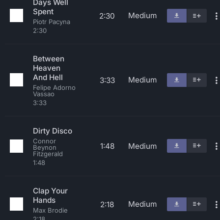
Days Well
Spent
Medium
2:30
Piotr Pacyna
2:30
Between
Heaven
And Hell
Medium
3:33
Felipe Adorno
Vassao
3:33
Dirty Disco
Connor
1:48
Medium
Beynon
Fitzgerald
1:48
Clap Your
Hands
Medium
2:18
Max Brodie
2:18