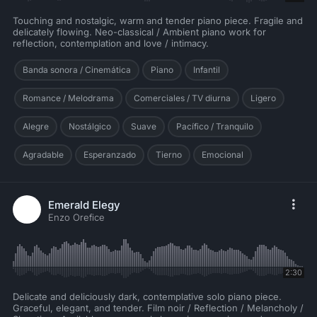
Touching and nostalgic, warm and tender piano piece. Fragile and
delicately flowing. Neo-classical / Ambient piano work for
reflection, contemplation and love / intimacy.
Banda sonora / Cinemática
Piano
Infantil
Romance / Melodrama
Comerciales / TV diurna
Ligero
Alegre
Nostálgico
Suave
Pacífico / Tranquilo
Agradable
Esperanzado
Tierno
Emocional
Emerald Elegy
Enzo Orefice
2:30
Delicate and deliciously dark, contemplative solo piano piece.
Graceful, elegant, and tender. Film noir / Reflection / Melancholy /