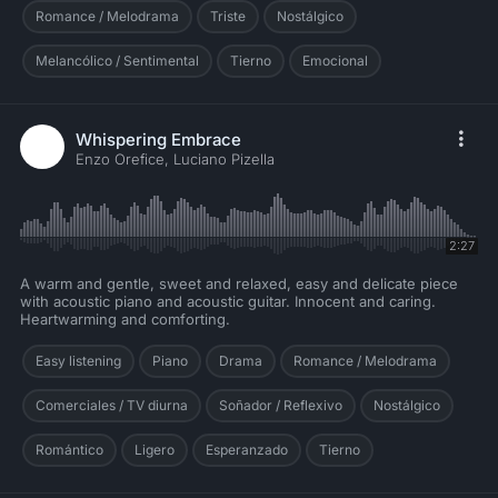
Romance / Melodrama
Triste
Nostálgico
Melancólico / Sentimental
Tierno
Emocional
Whispering Embrace
Enzo Orefice, Luciano Pizella
2:27
A warm and gentle, sweet and relaxed, easy and delicate piece
with acoustic piano and acoustic guitar. Innocent and caring.
Heartwarming and comforting.
Easy listening
Piano
Drama
Romance / Melodrama
Comerciales / TV diurna
Soñador / Reflexivo
Nostálgico
Romántico
Ligero
Esperanzado
Tierno