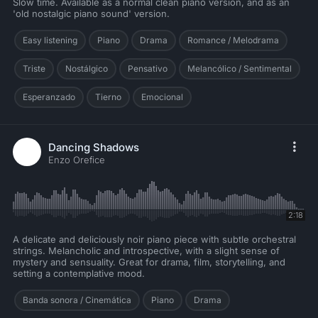
Slow time. Available as a normal clean piano version, and as an
'old nostalgic piano sound' version.
Easy listening
Piano
Drama
Romance / Melodrama
Triste
Nostálgico
Pensativo
Melancólico / Sentimental
Esperanzado
Tierno
Emocional
Dancing Shadows
Enzo Orefice
2:18
A delicate and deliciously noir piano piece with subtle orchestral
strings. Melancholic and introspective, with a slight sense of
mystery and sensuality. Great for drama, film, storytelling, and
setting a contemplative mood.
Banda sonora / Cinemática
Piano
Drama