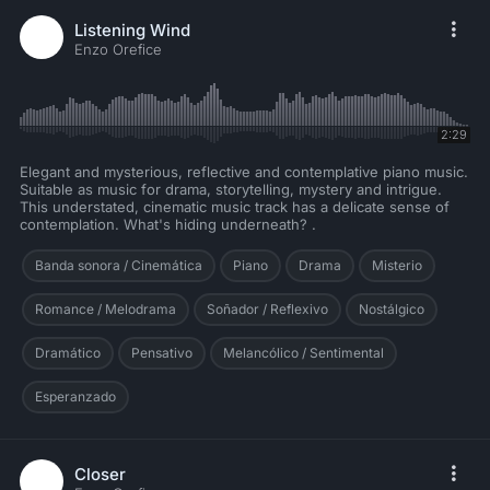
Listening Wind
Enzo Orefice
2:29
Elegant and mysterious, reflective and contemplative piano music.
Suitable as music for drama, storytelling, mystery and intrigue.
This understated, cinematic music track has a delicate sense of
contemplation. What's hiding underneath? .
Banda sonora / Cinemática
Piano
Drama
Misterio
Romance / Melodrama
Soñador / Reflexivo
Nostálgico
Dramático
Pensativo
Melancólico / Sentimental
Esperanzado
Closer