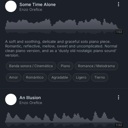
Some Time Alone
Enzo Orefice
1:53
A soft and soothing, delicate and graceful solo piano piece.
Romantic, reflective, mellow, sweet and uncomplicated. Normal
clean piano version, and as a 'dusty old nostalgic piano sound'
version.
Banda sonora / Cinemática
Piano
Romance / Melodrama
Amor
Romántico
Agradable
Ligero
Tierno
An Illusion
Enzo Orefice
1:32