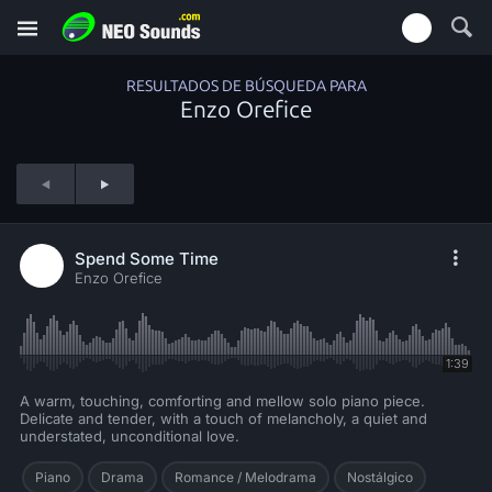
RESULTADOS DE BÚSQUEDA PARA
Enzo Orefice
Spend Some Time
Enzo Orefice
1:39
A warm, touching, comforting and mellow solo piano piece.
Delicate and tender, with a touch of melancholy, a quiet and
understated, unconditional love.
Piano
Drama
Romance / Melodrama
Nostálgico