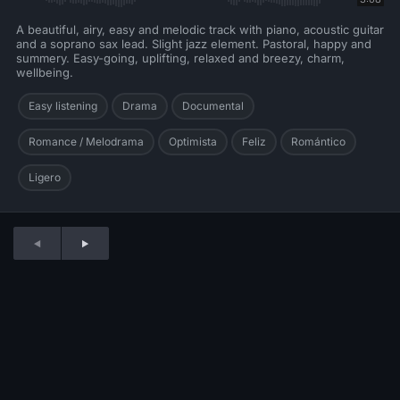
A beautiful, airy, easy and melodic track with piano, acoustic guitar
and a soprano sax lead. Slight jazz element. Pastoral, happy and
summery. Easy-going, uplifting, relaxed and breezy, charm,
wellbeing.
Easy listening
Drama
Documental
Romance / Melodrama
Optimista
Feliz
Romántico
Ligero