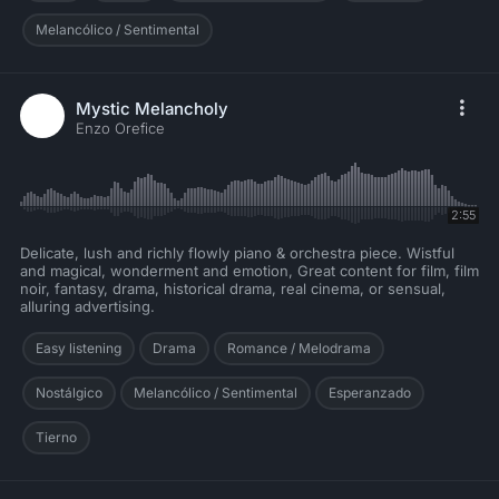
Melancólico / Sentimental
Mystic Melancholy
Enzo Orefice
2:55
Delicate, lush and richly flowly piano & orchestra piece. Wistful
and magical, wonderment and emotion, Great content for film, film
noir, fantasy, drama, historical drama, real cinema, or sensual,
alluring advertising.
Easy listening
Drama
Romance / Melodrama
Nostálgico
Melancólico / Sentimental
Esperanzado
Tierno