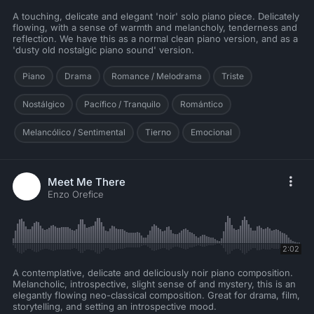
A touching, delicate and elegant 'noir' solo piano piece. Delicately
flowing, with a sense of warmth and melancholy, tenderness and
reflection. We have this as a normal clean piano version, and as a
'dusty old nostalgic piano sound' version.
Piano
Drama
Romance / Melodrama
Triste
Nostálgico
Pacífico / Tranquilo
Romántico
Melancólico / Sentimental
Tierno
Emocional
Meet Me There
Enzo Orefice
2:02
A contemplative, delicate and deliciously noir piano composition.
Melancholic, introspective, slight sense of and mystery, this is an
elegantly flowing neo-classical composition. Great for drama, film,
storytelling, and setting an introspective mood.