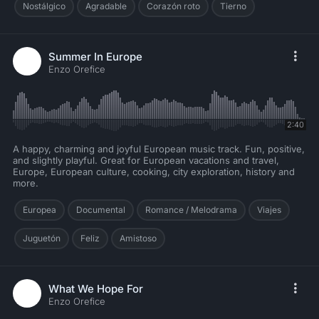
Nostálgico
Agradable
Corazón roto
Tierno
Summer In Europe
Enzo Orefice
2:40
A happy, charming and joyful European music track. Fun, positive,
and slightly playful. Great for European vacations and travel,
Europe, European culture, cooking, city exploration, history and
more.
Europea
Documental
Romance / Melodrama
Viajes
Juguetón
Feliz
Amistoso
What We Hope For
Enzo Orefice