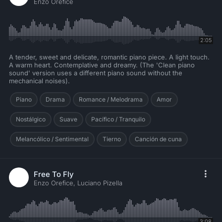
Enzo Orefice
2:05
A tender, sweet and delicate, romantic piano piece. A light touch.
A warm heart. Contemplative and dreamy. (The 'Clean piano
sound' version uses a different piano sound without the
mechanical noises).
Piano
Drama
Romance / Melodrama
Amor
Nostálgico
Suave
Pacífico / Tranquilo
Melancólico / Sentimental
Tierno
Canción de cuna
Free To Fly
Enzo Orefice, Luciano Pizella
3:08