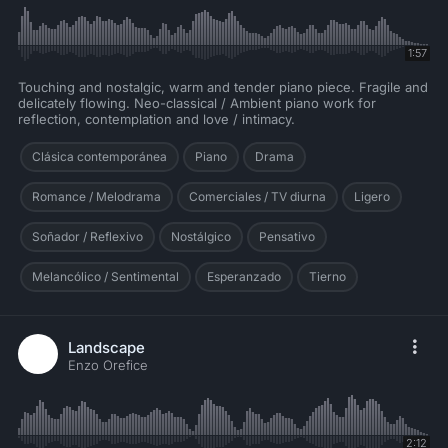
1:57
Touching and nostalgic, warm and tender piano piece. Fragile and
delicately flowing. Neo-classical / Ambient piano work for
reflection, contemplation and love / intimacy.
Clásica contemporánea
Piano
Drama
Romance / Melodrama
Comerciales / TV diurna
Ligero
Soñador / Reflexivo
Nostálgico
Pensativo
Melancólico / Sentimental
Esperanzado
Tierno
Landscape
Enzo Orefice
2:12