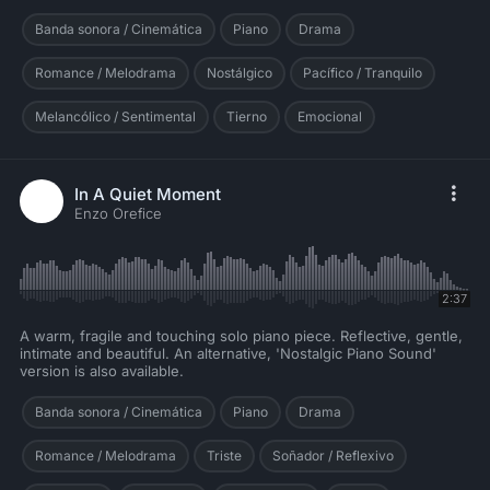
Banda sonora / Cinemática
Piano
Drama
Romance / Melodrama
Nostálgico
Pacífico / Tranquilo
Melancólico / Sentimental
Tierno
Emocional
In A Quiet Moment
Enzo Orefice
2:37
A warm, fragile and touching solo piano piece. Reflective, gentle,
intimate and beautiful. An alternative, 'Nostalgic Piano Sound'
version is also available.
Banda sonora / Cinemática
Piano
Drama
Romance / Melodrama
Triste
Soñador / Reflexivo