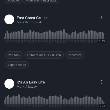
Positivo
Motivador / Inspirador
East Coast Cruise
Mark Krurnowski
3:33
Pop rock
Comerciales / TV diurna
Pensativo
Esperanzado
It's An Easy Life
Mark Allaway
2:31