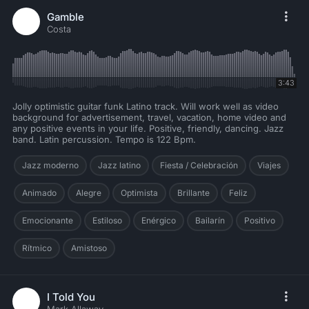
Gamble
Costa
3:43
Jolly optimistic guitar funk Latino track. Will work well as video
background for advertisement, travel, vacation, home video and
any positive events in your life. Positive, friendly, dancing. Jazz
band. Latin percussion. Tempo is 122 Bpm.
Jazz moderno
Jazz latino
Fiesta / Celebración
Viajes
Animado
Alegre
Optimista
Brillante
Feliz
Emocionante
Estiloso
Enérgico
Bailarín
Positivo
Rítmico
Amistoso
I Told You