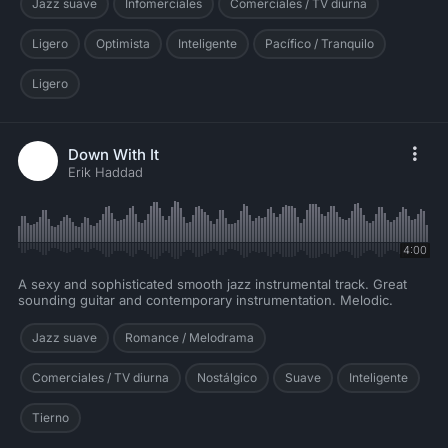
Jazz suave
Infomerciales
Comerciales / TV diurna
Ligero
Optimista
Inteligente
Pacífico / Tranquilo
Ligero
Down With It
Erik Haddad
4:00
A sexy and sophisticated smooth jazz instrumental track. Great
sounding guitar and contemporary instrumentation. Melodic.
Jazz suave
Romance / Melodrama
Comerciales / TV diurna
Nostálgico
Suave
Inteligente
Tierno