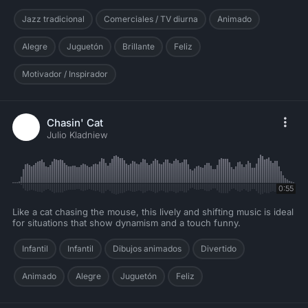
Jazz tradicional
Comerciales / TV diurna
Animado
Alegre
Juguetón
Brillante
Feliz
Motivador / Inspirador
Chasin' Cat
Julio Kladniew
0:55
Like a cat chasing the mouse, this lively and shifting music is ideal
for situations that show dynamism and a touch funny.
Infantil
Infantil
Dibujos animados
Divertido
Animado
Alegre
Juguetón
Feliz