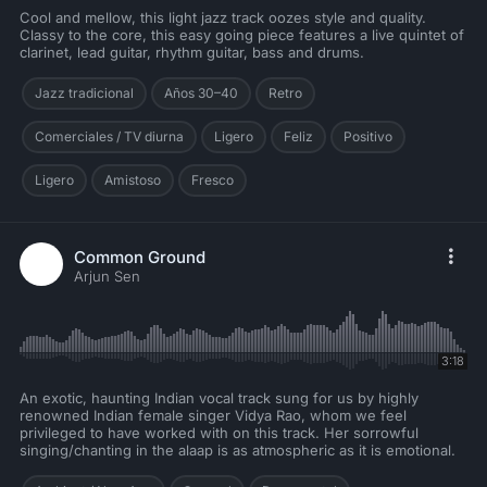
Cool and mellow, this light jazz track oozes style and quality.
Classy to the core, this easy going piece features a live quintet of
clarinet, lead guitar, rhythm guitar, bass and drums.
Jazz tradicional
Años 30–40
Retro
Comerciales / TV diurna
Ligero
Feliz
Positivo
Ligero
Amistoso
Fresco
Common Ground
Arjun Sen
3:18
An exotic, haunting Indian vocal track sung for us by highly
renowned Indian female singer Vidya Rao, whom we feel
privileged to have worked with on this track. Her sorrowful
singing/chanting in the alaap is as atmospheric as it is emotional.