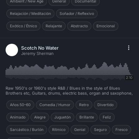
Ambient / New Age
General
Documental
Relajación / Meditación
Soñador / Reflexivo
Exótico / Étnico
Relajante
Abstracto
Emocional
Scotch No Water
Jeremy Sherman
2:10
Raw 1950's or 1960's style R&B / Blues in the style of Blues
Brothers etc, Guitars, drums, electric bass, organ and saxophone,
Años 50–60
Comedia / Humor
Retro
Divertido
Animado
Alegre
Juguetón
Brillante
Feliz
Sarcástico / Burlón
Rítmico
Genial
Seguro
Fresco