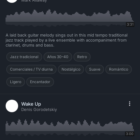
Mark Allaway
3:31
A laid back guitar melody sings out in this mid tempo traditional
jazz track played by a live ensemble with accompaniment from
clarinet, drums and bass.
Jazz tradicional
Años 30–40
Retro
Comerciales / TV diurna
Nostálgico
Suave
Romántico
Ligero
Encantador
Wake Up
Denis Gorodetskiy
3:00