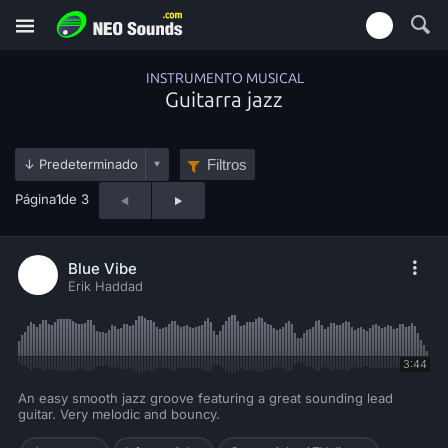
INSTRUMENTO MUSICAL
Guitarra jazz
Filtros
Página
1
de 3
Blue Vibe
Erik Haddad
3:44
An easy smooth jazz groove featuring a great sounding lead
guitar. Very melodic and bouncy.