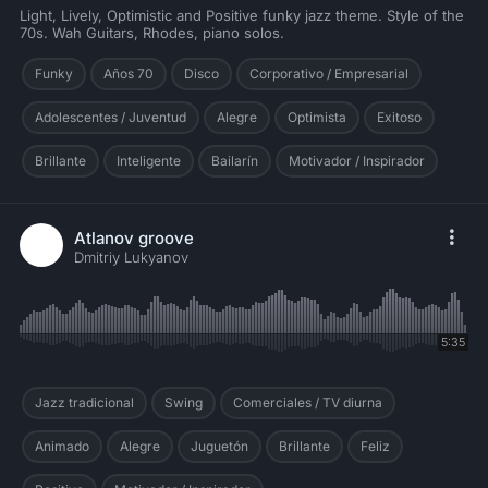
Light, Lively, Optimistic and Positive funky jazz theme. Style of the
70s. Wah Guitars, Rhodes, piano solos.
Funky
Años 70
Disco
Corporativo / Empresarial
Adolescentes / Juventud
Alegre
Optimista
Exitoso
Brillante
Inteligente
Bailarín
Motivador / Inspirador
Atlanov groove
Dmitriy Lukyanov
5:35
Jazz tradicional
Swing
Comerciales / TV diurna
Animado
Alegre
Juguetón
Brillante
Feliz