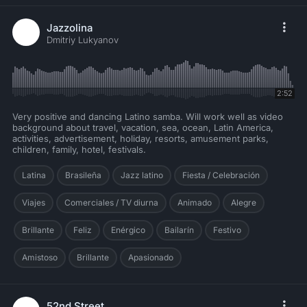
Jazzolina
Dmitriy Lukyanov
2:52
Very positive and dancing Latino samba. Will work well as video
background about travel, vacation, sea, ocean, Latin America,
activities, advertisement, holiday, resorts, amusement parks,
children, family, hotel, festivals.
Latina
Brasileña
Jazz latino
Fiesta / Celebración
Viajes
Comerciales / TV diurna
Animado
Alegre
Brillante
Feliz
Enérgico
Bailarín
Festivo
Amistoso
Brillante
Apasionado
52nd Street