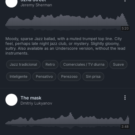
Jeremy Sherman
5:20
Moody, sparse Jazz ballad, with a muted trumpet top line. City
feel, perhaps late night jazz club, or mystery. Slightly gloomy,
sultry. Also available as an Underscore version, without the lead
instruments.
Jazz tradicional
Retro
Comerciales / TV diurna
Suave
Inteligente
Pensativo
Perezoso
Sin prisa
The mask
Dmitriy Lukyanov
3:48