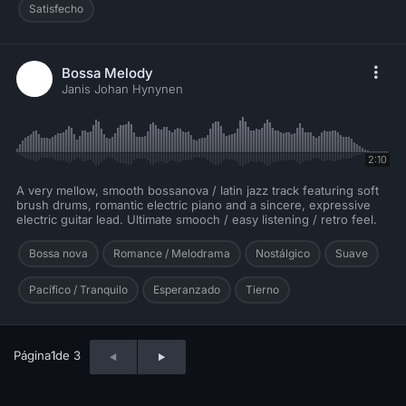
Satisfecho
Bossa Melody
Janis Johan Hynynen
2:10
A very mellow, smooth bossanova / latin jazz track featuring soft
brush drums, romantic electric piano and a sincere, expressive
electric guitar lead. Ultimate smooch / easy listening / retro feel.
Bossa nova
Romance / Melodrama
Nostálgico
Suave
Pacífico / Tranquilo
Esperanzado
Tierno
Página
1
de 3