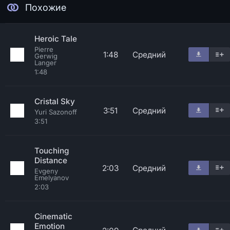
Похожие
Heroic Tale
Pierre
1:48
Средний
Gerwig
Langer
1:48
Cristal Sky
3:51
Средний
Yuri Sazonoff
3:51
Touching
Distance
2:03
Средний
Evgeny
Emelyanov
2:03
Cinematic
Emotion