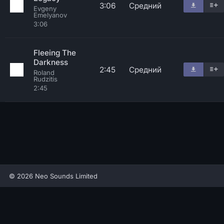
3:06
Средний
Evgeny
Emelyanov
3:06
Fleeing The
Darkness
2:45
Средний
Roland
Rudzitis
2:45
© 2026 Neo Sounds Limited