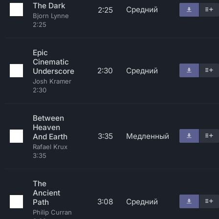
The Dark
Средний
2:25
Bjorn Lynne
2:25
Epic
Cinematic
2:30
Средний
Underscore
Josh Kramer
2:30
Between
Heaven
3:35
Медленный
And Earth
Rafael Krux
3:35
The
Ancient
3:08
Средний
Path
Philip Curran