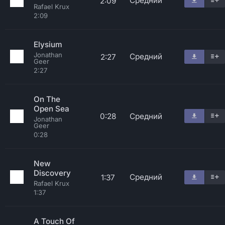
Средний
2:09
Rafael Krux
2:09
Elysium
Jonathan
Средний
2:27
Geer
2:27
On The
Open Sea
0:28
Средний
Jonathan
Geer
0:28
New
Discovery
Средний
1:37
Rafael Krux
1:37
A Touch Of