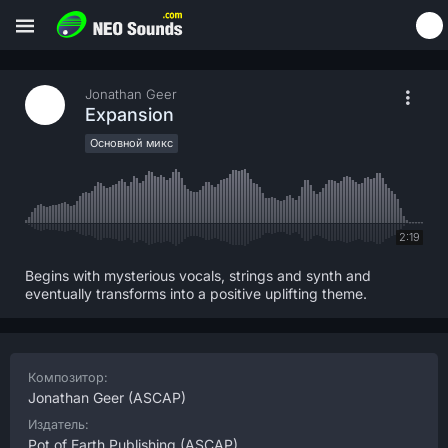
Jonathan Geer
Expansion
Основной микс
2:19
Begins with mysterious vocals, strings and synth and
eventually transforms into a positive uplifting theme.
Композитор:
Jonathan Geer
(ASCAP)
Издатель:
Pot of Earth Publishing
(ASCAP)