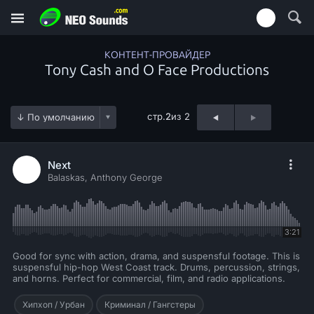
КОНТЕНТ-ПРОВАЙДЕР
Tony Cash and O Face Productions
стр.
2
из 2
Next
Balaskas, Anthony George
3:21
Good for sync with action, drama, and suspensful footage. This is
suspensful hip-hop West Coast track. Drums, percussion, strings,
and horns. Perfect for commercial, film, and radio applications.
Хипхоп / Урбан
Криминал / Гангстеры