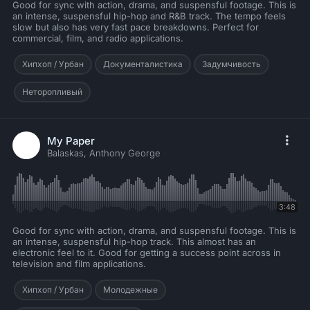
Good for sync with action, drama, and suspensful footage. This is
an intense, suspensful hip-hop and R&B track. The tempo feels
slow but also has very fast pace breakdowns. Perfect for
commercial, film, and radio applications.
Хипхоп / Урбан
Документалистика
Задумчивость
Неторопливый
My Paper
Balaskas, Anthony George
3:48
Good for sync with action, drama, and suspensful footage. This is
an intense, suspensful hip-hop track. This almost has an
electronic feel to it. Good for getting a success point across in
television and film applications.
Хипхоп / Урбан
Молодежные