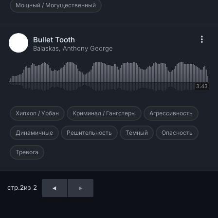
Мощный / Могущественный
Bullet Tooth
Balaskas, Anthony George
3:43
Хипхоп / Урбан
Криминал / Гангстеры
Агрессивность
Динамичные
Решительность
Темный
Опасность
Тревога
стр.
2
из 2