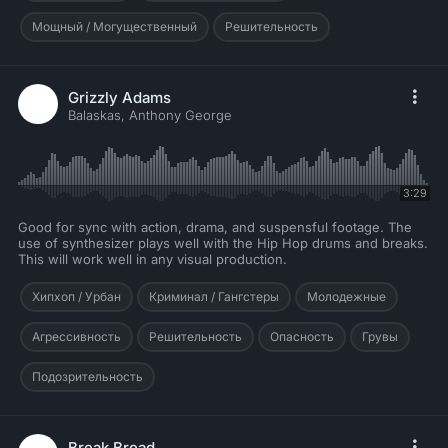
Мощный / Могущественный
Решительность
Grizzly Adams
Balaskas, Anthony George
3:29
Good for sync with action, drama, and suspensful footage. The
use of synthesizer plays well with the Hip Hop drums and breaks.
This will work well in any visual production.
Хипхоп / Урбан
Криминал / Гангстеры
Молодежные
Агрессивность
Решительность
Опасность
Грувы
Подозрительность
Break Bread