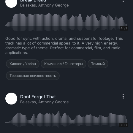
Balaskas, Anthony George
4:31
Good for sync with action, drama, and suspensful footage. This
track has a lot of commercial appeal to it. A very high energy,
dramatic type of theme. Perfect for commercial, film, and radio
applications.
Хипхоп / Урбан
Криминал / Гангстеры
Темный
Тревожная неизвестность
Dont Forget That
Balaskas, Anthony George
3:08