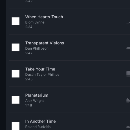
2:42
When Hearts Touch
Bjorn Lynne
2:34
Transparent Visions
Dan Phillipson
2:47
Take Your Time
Dustin Taylor Phillips
2:45
Planetarium
Alex Wright
1:48
In Another Time
Roland Rudzitis