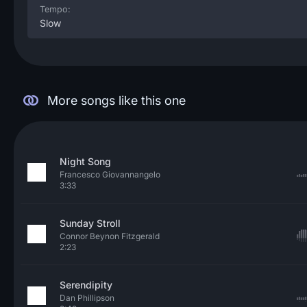
Tempo:
Slow
More songs like this one
Night Song
Francesco Giovannangelo
3:33
Sunday Stroll
Connor Beynon Fitzgerald
2:23
Serendipity
Dan Phillipson