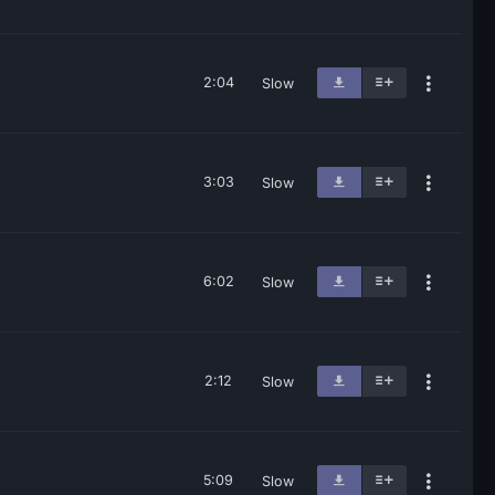
2:04
Slow
3:03
Slow
6:02
Slow
2:12
Slow
5:09
Slow