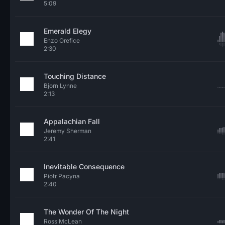
5:09
Emerald Elegy
Enzo Orefice
2:30
Touching Distance
Bjorn Lynne
2:13
Appalachian Fall
Jeremy Sherman
2:41
Inevitable Consequence
Piotr Pacyna
2:40
The Wonder Of The Night
Ross McLean