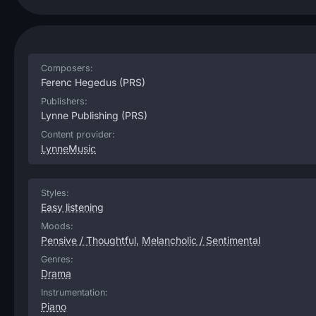
Composers:
Ferenc Hegedus
(PRS)
Publishers:
Lynne Publishing
(PRS)
Content provider:
LynneMusic
Styles:
Easy listening
Moods:
Pensive / Thoughtful
,
Melancholic / Sentimental
Genres:
Drama
Instrumentation:
Piano