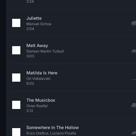
2:24
Juliette
Manuel Ochoa
2:04
Melt Away
Damian Martin Turbull
3:03
Matilda Is Here
Ori Vidislavski
6:02
The Musicbox
Omar Raafat
2:12
Somewhere In The Hollow
Enzo Orefice, Luciano Pizella