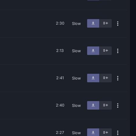
2:30
Slow
2:13
Slow
2:41
Slow
2:40
Slow
2:27
Slow