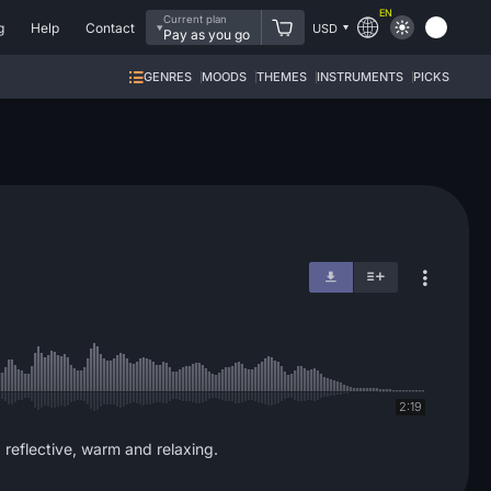
EN
Current plan
g
Help
Contact
USD
Pay as you go
GENRES
MOODS
THEMES
INSTRUMENTS
PICKS
2:19
, reflective, warm and relaxing.