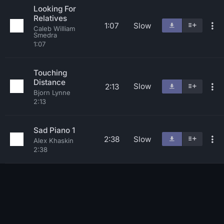
Looking For
Relatives
1:07
Slow
Caleb William
Smedra
1:07
Touching
Distance
Slow
2:13
Bjorn Lynne
2:13
Sad Piano 1
2:38
Slow
Alex Khaskin
2:38