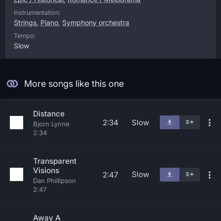
Instrumentation:
Strings
,
Piano
,
Symphony orchestra
Tempo:
Slow
More songs like this one
Distance
2:34
Slow
Bjorn Lynne
2:34
Transparent
Visions
Slow
2:47
Dan Phillipson
2:47
Away A