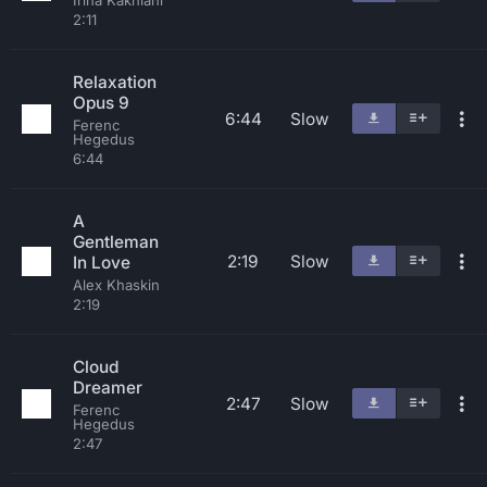
Irina Kakhiani
2:11
Relaxation
Opus 9
6:44
Slow
Ferenc
Hegedus
6:44
A
Gentleman
2:19
Slow
In Love
Alex Khaskin
2:19
Cloud
Dreamer
2:47
Slow
Ferenc
Hegedus
2:47