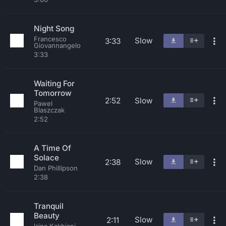
Night Song
Francesco
Slow
3:33
Giovannangelo
3:33
Waiting For
Tomorrow
2:52
Slow
Pawel
Blaszczak
2:52
A Time Of
Solace
Slow
2:38
Dan Phillipson
2:38
Tranquil
Beauty
Slow
2:11