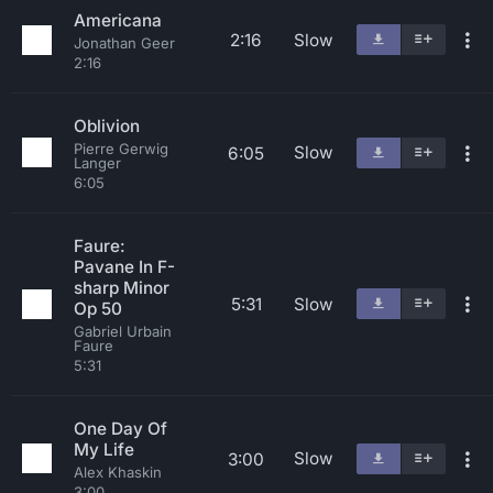
Americana
2:16
Slow
Jonathan Geer
2:16
Oblivion
Pierre Gerwig
Slow
6:05
Langer
6:05
Faure:
Pavane In F-
sharp Minor
5:31
Slow
Op 50
Gabriel Urbain
Faure
5:31
One Day Of
My Life
Slow
3:00
Alex Khaskin
3:00