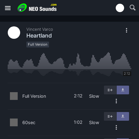
Vincent Varco
Heartland
Full Version
2:12
2:12
Full Version
Slow
1:02
60sec
Slow