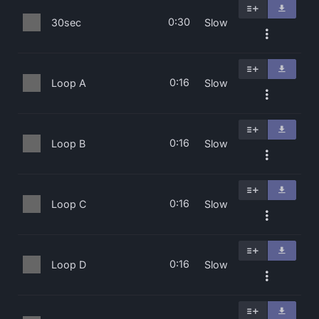
0:30
30sec
Slow
0:16
Loop A
Slow
0:16
Loop B
Slow
0:16
Loop C
Slow
0:16
Loop D
Slow