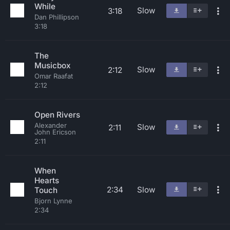
While
Slow
3:18
Dan Phillipson
3:18
The
Musicbox
Slow
2:12
Omar Raafat
2:12
Open Rivers
Alexander
Slow
2:11
John Ericson
2:11
When
Hearts
2:34
Slow
Touch
Bjorn Lynne
2:34