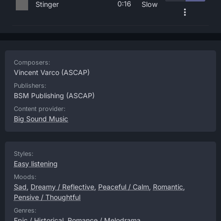
0:16
Stinger
Slow
Composers:
Vincent Varco
(ASCAP)
Publishers:
BSM Publishing
(ASCAP)
Content provider:
Big Sound Music
Styles:
Easy listening
Moods:
Sad
,
Dreamy / Reflective
,
Peaceful / Calm
,
Romantic
,
Pensive / Thoughtful
Genres:
Epic / Historical
,
Romance / Melodrama