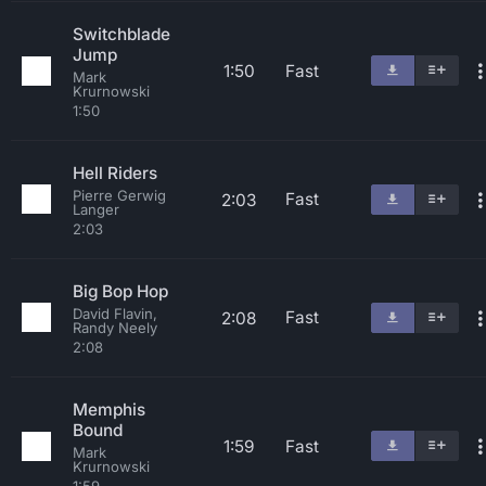
Switchblade
Jump
1:50
Fast
Mark
Krurnowski
1:50
Hell Riders
Pierre Gerwig
Fast
2:03
Langer
2:03
Big Bop Hop
David Flavin,
Fast
2:08
Randy Neely
2:08
Memphis
Bound
1:59
Fast
Mark
Krurnowski