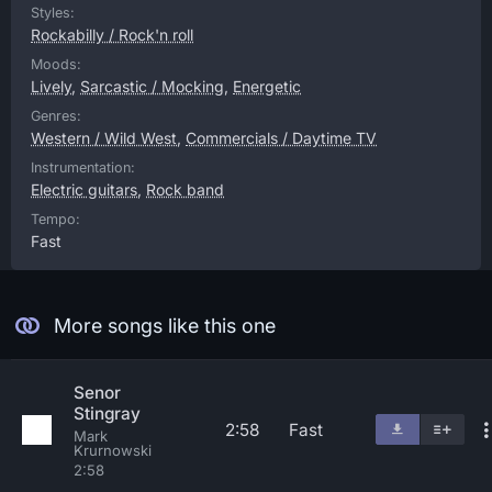
Styles:
Rockabilly / Rock'n roll
Moods:
Lively
,
Sarcastic / Mocking
,
Energetic
Genres:
Western / Wild West
,
Commercials / Daytime TV
Instrumentation:
Electric guitars
,
Rock band
Tempo:
Fast
More songs like this one
Senor
Stingray
2:58
Fast
Mark
Krurnowski
2:58