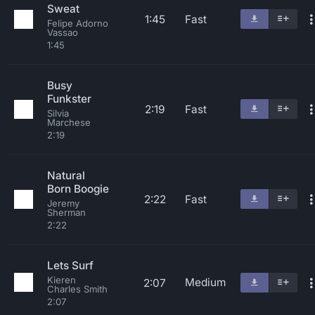
Sweat
1:45
Fast
Felipe Adorno
Vassao
1:45
Busy
Funkster
2:19
Fast
Silvia
Marchese
2:19
Natural
Born Boogie
2:22
Fast
Jeremy
Sherman
2:22
Lets Surf
Kieren
Medium
2:07
Charles Smith
2:07