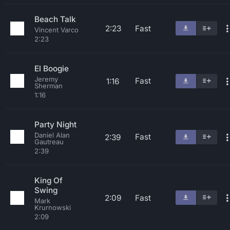
Beach Talk
2:23
Fast
Vincent Varco
2:23
El Boogie
Jeremy
Fast
1:16
Sherman
1:16
Party Night
Daniel Alan
Fast
2:39
Gautreau
2:39
King Of
Swing
2:09
Fast
Mark
Krurnowski
2:09