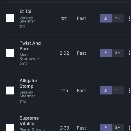
Et Toi
Jeremy
Fast
1:11
Sherman
1:11
Twist And
Burn
2:02
Fast
Mark
Krurnowski
2:02
Alligator
Stomp
1:15
Fast
Jeremy
Sherman
1:15
Supreme
Vitality
2:33
Fast
Pierre Gerwig