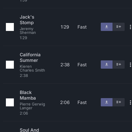
1:59
Jack's
Stomp
1:29
Fast
Jeremy
Sherman
1:29
California
Summer
2:38
Fast
Kieren
Charles Smith
2:38
Black
Mamba
2:06
Fast
Pierre Gerwig
Langer
2:06
Soul And