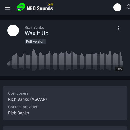
Rich Banks
Wax It Up
Full Version
1:56
Composers:
Rich Banks
(ASCAP)
Content provider:
Rich Banks