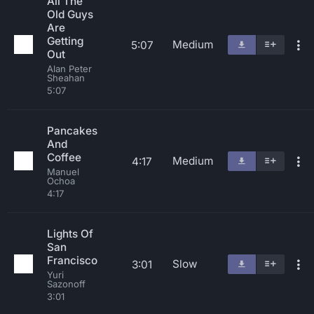
All The
Old Guys
Are
Getting
Medium
5:07
Out
Alan Peter
Sheahan
5:07
Pancakes
And
Coffee
Medium
4:17
Manuel
Ochoa
4:17
Lights Of
San
Francisco
Slow
3:01
Yuri
Sazonoff
3:01