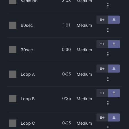
3:08
Variation
Medium
1:01
60sec
Medium
0:30
30sec
Medium
0:25
Loop A
Medium
0:25
Loop B
Medium
0:25
Loop C
Medium