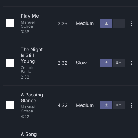
Play Me
Manuel
Medium
3:36
Ochoa
3:36
The Night
Is Still
Young
Slow
2:32
Zelimir
Panic
2:32
A Passing
Glance
4:22
Medium
Manuel
Ochoa
4:22
A Song