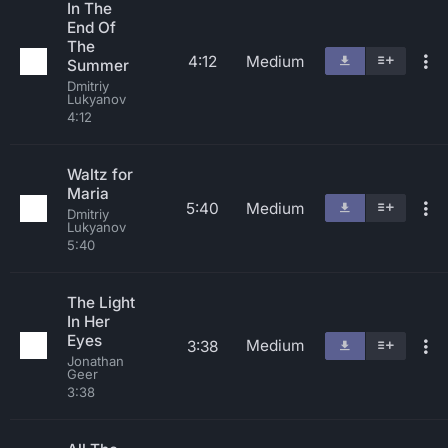
In The
End Of
The
4:12
Medium
Summer
Dmitriy
Lukyanov
4:12
Waltz for
Maria
5:40
Medium
Dmitriy
Lukyanov
5:40
The Light
In Her
Eyes
Medium
3:38
Jonathan
Geer
3:38