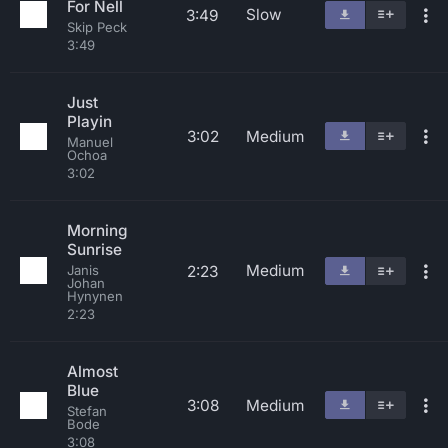
For Nell
Slow
3:49
Skip Peck
3:49
Just
Playin
3:02
Medium
Manuel
Ochoa
3:02
Morning
Sunrise
Medium
2:23
Janis
Johan
Hynynen
2:23
Almost
Blue
3:08
Medium
Stefan
Bode
3:08