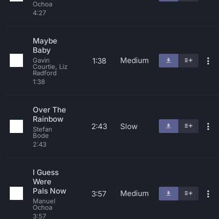
Ochoa
4:27
Maybe
Baby
Medium
1:38
Gavin
Courtie, Liz
Radford
1:38
Over The
Rainbow
2:43
Slow
Stefan
Bode
2:43
I Guess
Were
Pals Now
Medium
3:57
Manuel
Ochoa
3:57