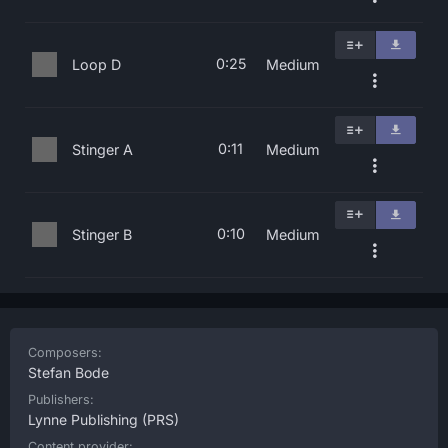
0:25
Loop D
Medium
0:11
Stinger A
Medium
0:10
Stinger B
Medium
Composers:
Stefan Bode
Publishers:
Lynne Publishing
(PRS)
Content provider: