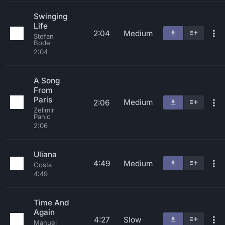
Swinging
Life
2:04
Medium
Stefan
Bode
2:04
A Song
From
Paris
Medium
2:06
Zelimir
Panic
2:06
Uliana
4:49
Medium
Costa
4:49
Time And
Again
4:27
Slow
Manuel