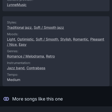
LynneMusic
Styles:
Traditional jazz
,
Soft / Smooth jazz
Moods:
Light
,
Optimistic
,
Soft / Smooth
,
Stylish
,
Romantic
,
Pleasant
/ Nice
,
Easy
Genres:
Romance / Melodrama
,
Retro
Instrumentation:
Jazz band
,
Contrabass
Tempo:
Medium
More songs like this one