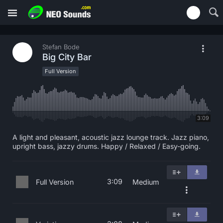
Stefan Bode
Big City Bar
Full Version
3:09
A light and pleasant, acoustic jazz lounge track. Jazz piano,
upright bass, jazzy drums. Happy / Relaxed / Easy-going.
3:09
Full Version
Medium