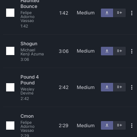
Haunted
Bounce
Medium
1:42
Felipe
Adorno
Vassao
1:42
Shogun
Michael
Medium
3:06
Kenji Azuma
3:06
Pound 4
Pound
2:42
Medium
Wesley
Devine
2:42
Cmon
Felipe
2:29
Medium
Adorno
Vassao
2:29