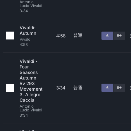
Antonio
Lucio Vivaldi
3:34
Vivaldi:
Autumn
普通
4:58
Vivaldi
4:58
Vivaldi -
Four
Seasons
Autumn
Rv 293
普通
3:34
Movement
3. Allegro
Caccia
Antonio
Lucio Vivaldi
3:34