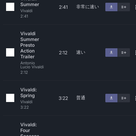
Summer
非常に速い
2:41
Vivaldi
2:41
Vivaldi
Summer
Presto
Action
速い
2:12
Trailer
Antonio
Lucio Vivaldi
2:12
Vivaldi:
Spring
普通
3:22
Vivaldi
3:22
Vivaldi:
Four