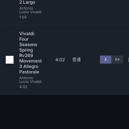
2 Largo
Antonio
Lucio Vivaldi
1:59
Vivaldi:
Four
Seasons
Spring
Rv269
普通
4:02
Movement
3 Allegro
Pastorale
Antonio
Lucio Vivaldi
4:02