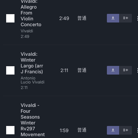
Vivaldi:
Allegro
From
普通
2:49
Violin
Concerto
Vivaldi
2:49
Vivaldi:
Winter
Largo (arr
普通
2:11
J Francis)
Antonio
Lucio Vivaldi
2:11
Vivaldi -
Four
Seasons
Winter
Rv297
普通
1:59
Movement