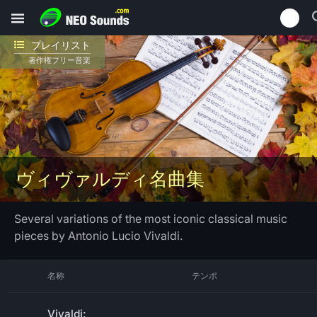
プレイリスト
著作権フリー音楽
ヴィヴァルディ名曲集
Several variations of the most iconic classical music
pieces by Antonio Lucio Vivaldi.
名称
テンポ
Vivaldi: