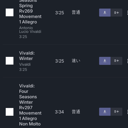
Seasons
Spring
Rv269
普通
3:25
Movement
1 Allegro
Antonio
Lucio Vivaldi
3:25
Vivaldi:
Winter
速い
3:25
Vivaldi
3:25
Vivaldi:
Four
Seasons
Winter
Rv297
普通
3:34
Movement
1 Allegro
Non Molto