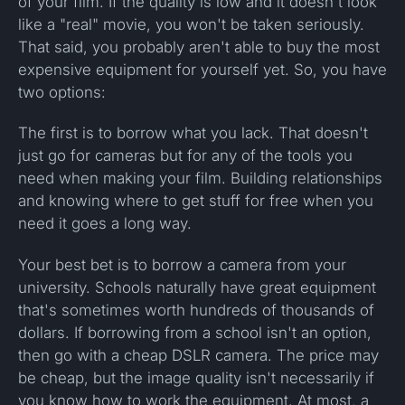
of your film. If the quality is low and it doesn't look
like a "real" movie, you won't be taken seriously.
That said, you probably aren't able to buy the most
expensive equipment for yourself yet. So, you have
two options:
The first is to borrow what you lack. That doesn't
just go for cameras but for any of the tools you
need when making your film. Building relationships
and knowing where to get stuff for free when you
need it goes a long way.
Your best bet is to borrow a camera from your
university. Schools naturally have great equipment
that's sometimes worth hundreds of thousands of
dollars. If borrowing from a school isn't an option,
then go with a cheap DSLR camera. The price may
be cheap, but the image quality isn't necessarily if
you know how to work the equipment. At most, a