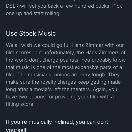
DSLR will set you back a few hundred bucks. Pick
one up and start rolling.
Use Stock Music
We all wish we could go full Hans Zimmer with our
film scores, but unfortunately, the Hans Zimmers of
the world don't charge peanuts. You probably know
that music is one of the most expensive parts of a
film. The musicians' unions are very tough. They
make sure the royalty charges keep getting made
long after a movie's left the theaters. Again, you
have two options for providing your film with a
fitting score.
If you're musically inclined, you can do it
yourself