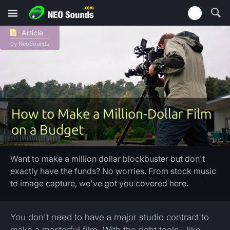
Article
by NeoSounds
How to Make a Million-Dollar Film
on a Budget
Want to make a million dollar blockbuster but don't
exactly have the funds? No worries. From stock music
to image capture, we've got you covered here.
You don't need to have a major studio contract to