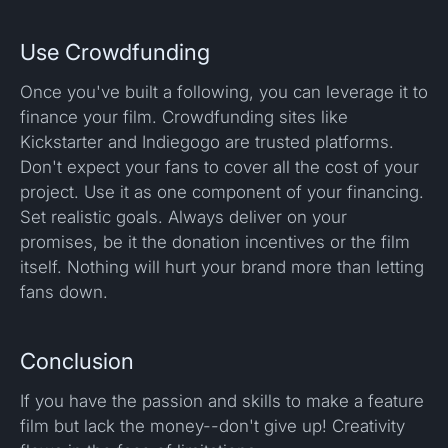
Use Crowdfunding
Once you've built a following, you can leverage it to
finance your film. Crowdfunding sites like
Kickstarter and Indiegogo are trusted platforms.
Don't expect your fans to cover all the cost of your
project. Use it as one component of your financing.
Set realistic goals. Always deliver on your
promises, be it the donation incentives or the film
itself. Nothing will hurt your brand more than letting
fans down.
Conclusion
If you have the passion and skills to make a feature
film but lack the money--don't give up! Creativity