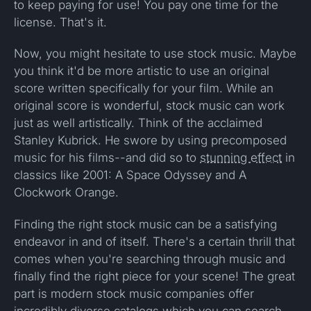
to keep paying for use! You pay one time for the
license. That's it.
Now, you might hesitate to use stock music. Maybe
you think it'd be more artistic to use an original
score written specifically for your film. While an
original score is wonderful, stock music can work
just as well artistically. Think of the acclaimed
Stanley Kubrick. He swore by using precomposed
music for his films--and did so to
stunning effect
in
classics like 2001: A Space Odyssey and A
Clockwork Orange.
Finding the right stock music can be a satisfying
endeavor in and of itself. There's a certain thrill that
comes when you're searching through music and
finally find the right piece for your scene! The great
part is modern stock music companies offer
incredibly diverse catalogs which you can
search