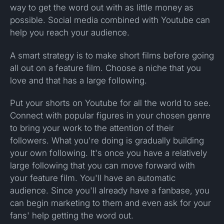
way to get the word out with as little money as
possible. Social media combined with Youtube can
help you reach your audience.
A smart strategy is to make short films before going
all out on a feature film. Choose a niche that you
love and that has a large following.
Put your shorts on Youtube for all the world to see.
Connect with popular figures in your chosen genre
to bring your work to the attention of their
followers. What you're doing is gradually building
your own following. It's once you have a relatively
large following that you can move forward with
your feature film. You'll have an automatic
audience. Since you'll already have a fanbase, you
can begin marketing to them and even ask for your
fans' help getting the word out.