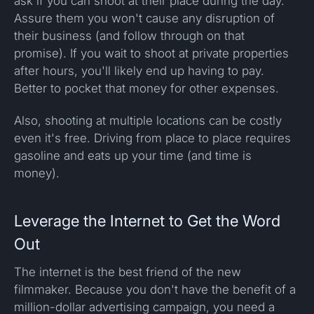
ask if you can shoot at their place during the day.
Assure them you won't cause any disruption of
their business (and follow through on that
promise). If you wait to shoot at private properties
after hours, you'll likely end up having to pay.
Better to pocket that money for other expenses.
Also, shooting at multiple locations can be costly
even it's free. Driving from place to place requires
gasoline and eats up your time (and time is
money).
Leverage the Internet to Get the Word
Out
The internet is the best friend of the new
filmmaker. Because you don't have the benefit of a
million-dollar advertising campaign, you need a