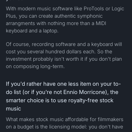
With modern music software like ProTools or Logic
Plus, you can create authentic symphonic
arrangments with nothing more than a MIDI
keyboard and a laptop.
Of course, recording software and a keyboard will
cost you several hundred dollars each. So the
investment probably isn't worth it if you don't plan
on composing long-term.
If you'd rather have one less item on your to-
do list (or if you're not Ennio Morricone), the
smarter choice is to use royalty-free stock
music
What makes stock music affordable for filmmakers
on a budget is the licensing model: you don't have