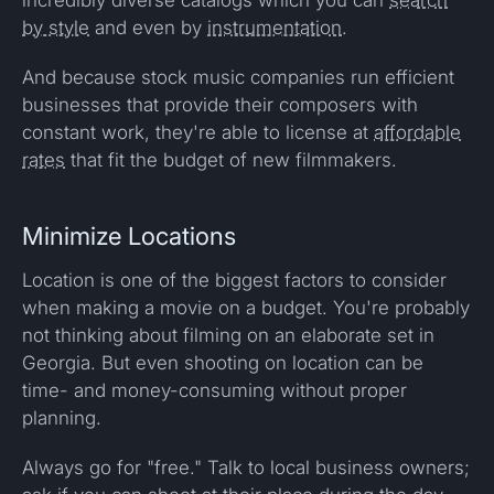
by style
and even by
instrumentation
.
And because stock music companies run efficient
businesses that provide their composers with
constant work, they're able to license at
affordable
rates
that fit the budget of new filmmakers.
Minimize Locations
Location is one of the biggest factors to consider
when making a movie on a budget. You're probably
not thinking about filming on an elaborate set in
Georgia. But even shooting on location can be
time- and money-consuming without proper
planning.
Always go for "free." Talk to local business owners;