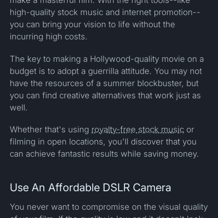
make a masterful film. With the right tools--like
high-quality stock music and internet promotion--
you can bring your vision to life without the
incurring high costs.
The key to making a Hollywood-quality movie on a
budget is to adopt a guerrilla attitude. You may not
have the resources of a summer blockbuster, but
you can find creative alternatives that work just as
well.
Whether that's using
royalty-free stock music
or
filming in open locations, you'll discover that you
can achieve fantastic results while saving money.
Use An Affordable DSLR Camera
You never want to compromise on the visual quality