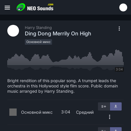
Harry Standing
Ding Dong Merrily On High
Основной микс
3:04
Bright rendition of this popular song. A trumpet leads the
orchestra in this Hollywood style film score. Public domain
music arranged by Harry Standing.
3:04
Основной микс
Средний