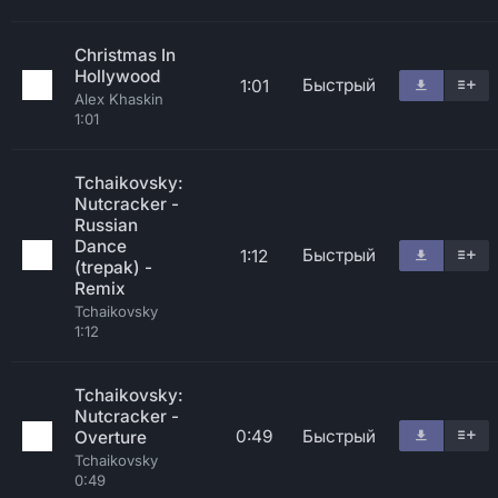
Christmas In
Hollywood
Быстрый
1:01
Alex Khaskin
1:01
Tchaikovsky:
Nutcracker -
Russian
Dance
Быстрый
1:12
(trepak) -
Remix
Tchaikovsky
1:12
Tchaikovsky:
Nutcracker -
0:49
Быстрый
Overture
Tchaikovsky
0:49