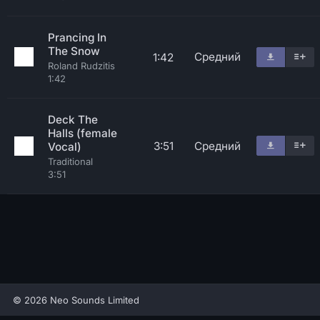
Prancing In
The Snow
Средний
1:42
Roland Rudzitis
1:42
Deck The
Halls (female
3:51
Средний
Vocal)
Traditional
3:51
© 2026 Neo Sounds Limited