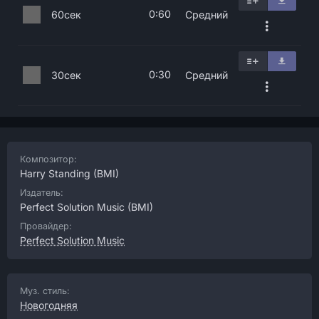
0:60
60сек
Средний
0:30
30сек
Средний
Композитор:
Harry Standing
(BMI)
Издатель:
Perfect Solution Music
(BMI)
Провайдер:
Perfect Solution Music
Муз. стиль:
Новогодняя