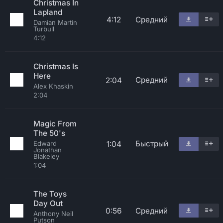
Christmas In
Lapland
4:12
Средний
Damian Martin
Turbull
4:12
Christmas Is
Here
Средний
2:04
Alex Khaskin
2:04
Magic From
The 50's
Быстрый
1:04
Edward
Jonathan
Blakeley
1:04
The Toys
Day Out
0:56
Средний
Anthony Neil
Putson