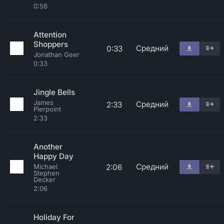
0:56
Attention
Shoppers
Средний
0:33
Jonathan Geer
0:33
Jingle Bells
James
Средний
2:33
Pierpoint
2:33
Another
Happy Day
Средний
2:06
Michael
Stephen
Decker
2:06
Holiday For