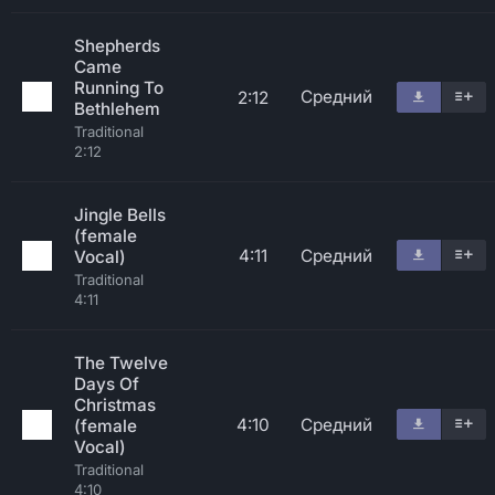
Shepherds
Came
Running To
Средний
2:12
Bethlehem
Traditional
2:12
Jingle Bells
(female
4:11
Средний
Vocal)
Traditional
4:11
The Twelve
Days Of
Christmas
4:10
Средний
(female
Vocal)
Traditional
4:10