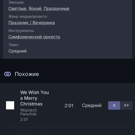
Эмоции:
Светлые
,
Яркий
,
Праздичные
Жанр медиапроекта:
Праздник / Вечеринка
Инструменты:
Симфонический оркестр
Темп:
Средний
Похожие
We Wish You
a Merry
Christmas
Средний
2:01
Wojciech
Panufnik
2:01