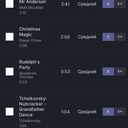
Mr Anderson
Средний
2:41
Matt McLellan
2:41
Christmas
Magic
Средний
2:06
Pawel Orlow
2:06
Rudolph's
Party
0:53
Средний
Stobierski
Thomas
0:53
Tchaikovsky:
Nutcracker -
Grandfather
Средний
1:04
Dance
Tchaikovsky
1:04