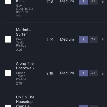
Bells)
Medium
1:18
Gavin
Courtie, Liz
Radford
1:18
Marimba
Surfer
Medium
2:01
Dustin
Taylor
Phillips
2:01
Along The
Boardwalk
Medium
2:18
Dustin
Taylor
Phillips
2:18
Up On The
Housetop
(female