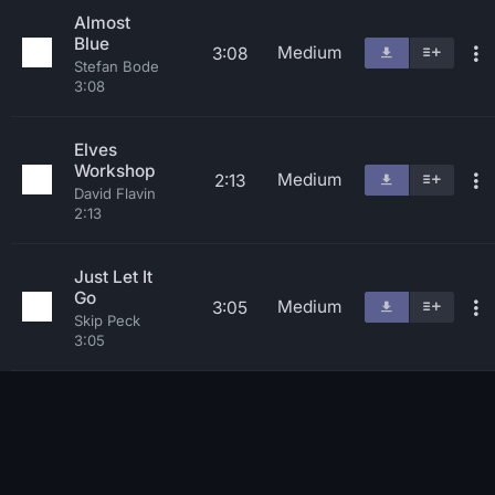
Almost
Blue
Medium
3:08
Stefan Bode
3:08
Elves
Workshop
Medium
2:13
David Flavin
2:13
Just Let It
Go
Medium
3:05
Skip Peck
3:05