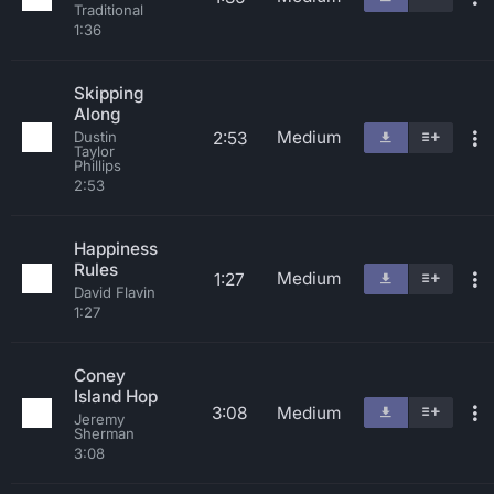
Traditional
1:36
Skipping
Along
Medium
2:53
Dustin
Taylor
Phillips
2:53
Happiness
Rules
Medium
1:27
David Flavin
1:27
Coney
Island Hop
3:08
Medium
Jeremy
Sherman
3:08