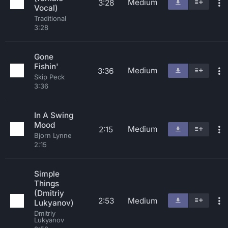
Medium
3:28
Vocal)
Traditional
3:28
Gone
Fishin'
Medium
3:36
Skip Peck
3:36
In A Swing
Mood
Medium
2:15
Bjorn Lynne
2:15
Simple
Things
(Dmitriy
2:53
Medium
Lukyanov)
Dmitriy
Lukyanov