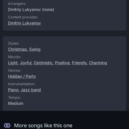
Arrangers:
Dmitriy Lukyanov
(none)
Content provider:
Dmitriy Lukyanov
Styles:
Christmas
,
Swing
Moods:
Light
,
Joyful
,
Optimistic
,
Positive
,
Friendly
,
Charming
Genres:
Holiday / Party
Instrumentation:
Piano
,
Jazz band
Tempo:
Medium
More songs like this one