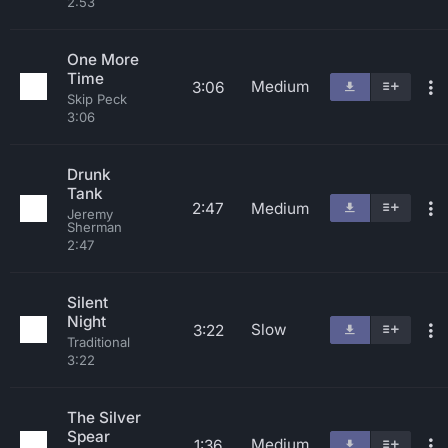
2:53
One More
Time
Medium
3:06
Skip Peck
3:06
Drunk
Tank
2:47
Medium
Jeremy
Sherman
2:47
Silent
Night
Slow
3:22
Traditional
3:22
The Silver
Spear
Medium
1:36