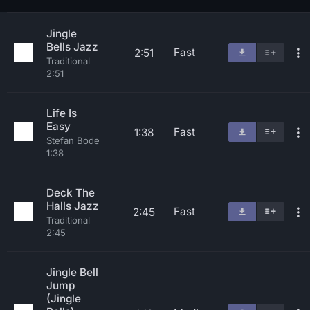
Jingle
Bells Jazz
Fast
2:51
Traditional
2:51
Life Is
Easy
Fast
1:38
Stefan Bode
1:38
Deck The
Halls Jazz
Fast
2:45
Traditional
2:45
Jingle Bell
Jump
(Jingle