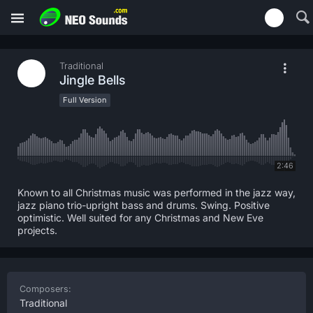
Traditional
Jingle Bells
Full Version
2:46
Known to all Christmas music was performed in the jazz way,
jazz piano trio-upright bass and drums. Swing. Positive
optimistic. Well suited for any Christmas and New Eve
projects.
Composers:
Traditional